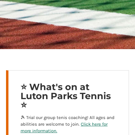
⭐️ What's on at
Luton Parks Tennis
⭐️
🎾 Trial our group tenis coaching! All ages and
abilities are welcome to join.
Click here for
more information.