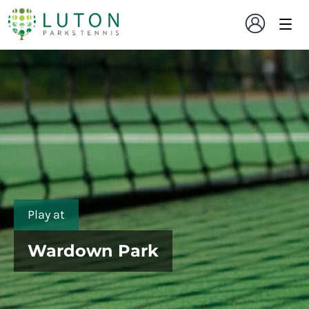
Play at
Wardown Park