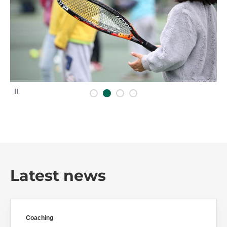
P
a
u
s
e
Latest news
Coaching