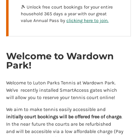
🎾 Unlock free court bookings for your entire
household 365 days a year with our great
value Annual Pass by
clicking here to join.
Welcome to Wardown
Park!
Welcome to Luton Parks Tennis at Wardown Park.
We've recently installed SmartAccess gates which
will allow you to reserve your tennis court online!
We aim to make tennis easily accessible and
initially
court bookings will be offered free of charge
.
In the near future the courts are be refurbished
and will be accesible via a low affordable charge (Pay