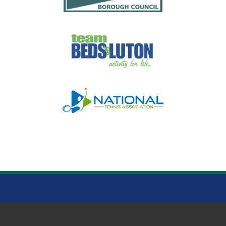
WARDOWN PARK LUTON