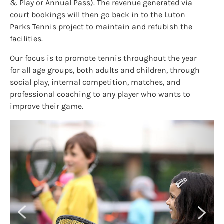
& Play or Annual Pass). The revenue generated via
court bookings will then go back in to the Luton
Parks Tennis project to maintain and refubish the
facilities.
Our focus is to promote tennis throughout the year
for all age groups, both adults and children, through
social play, internal competition, matches, and
professional coaching to any player who wants to
improve their game.