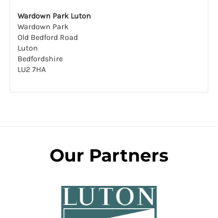
Wardown Park Luton
Wardown Park
Old Bedford Road
Luton
Bedfordshire
LU2 7HA
Our Partners