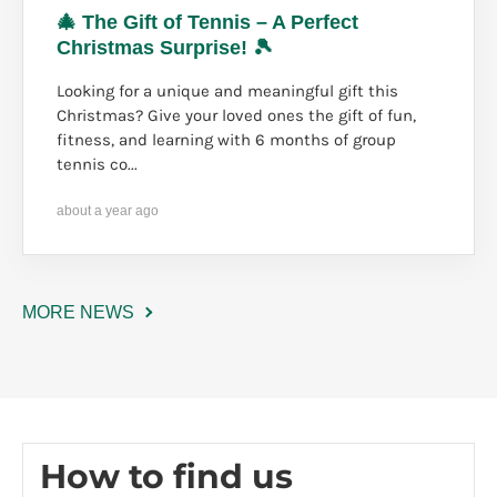
🎄 The Gift of Tennis – A Perfect
Christmas Surprise! 🎾
Looking for a unique and meaningful gift this
Christmas? Give your loved ones the gift of fun,
fitness, and learning with 6 months of group
tennis co...
about a year ago
MORE NEWS
How to find us