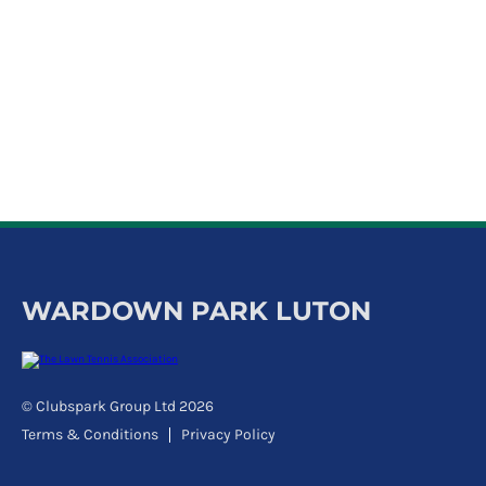
WARDOWN PARK LUTON
© Clubspark Group Ltd 2026
Terms & Conditions
Privacy Policy