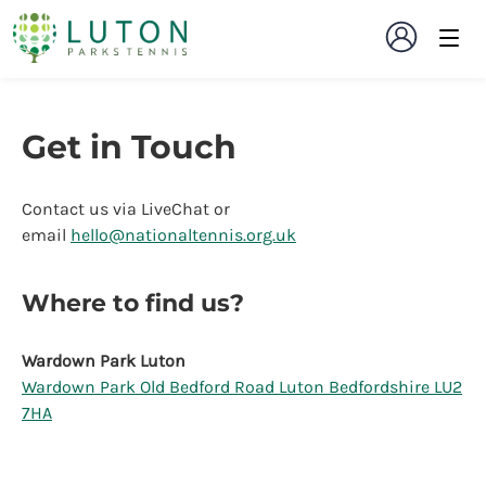
Get in Touch
Contact us via LiveChat or
email
hello@nationaltennis.org.uk
Where to find us?
Wardown Park Luton
Wardown Park Old Bedford Road Luton Bedfordshire LU2
7HA