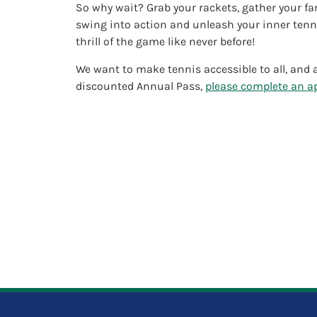
So why wait? Grab your rackets, gather your fa
swing into action and unleash your inner tenni
thrill of the game like never before!
We want to make tennis accessible to all, and a
discounted Annual Pass,
please complete an ap