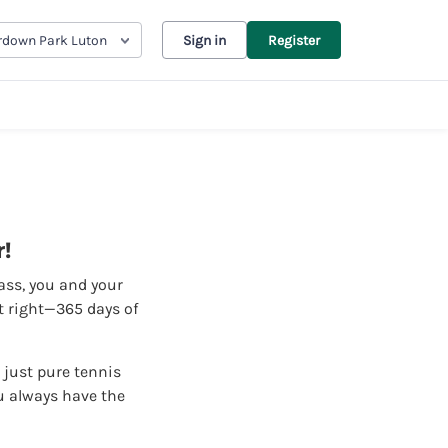
down Park Luton
Sign in
Register
!
pass, you and your
it right—365 days of
 just pure tennis
u always have the