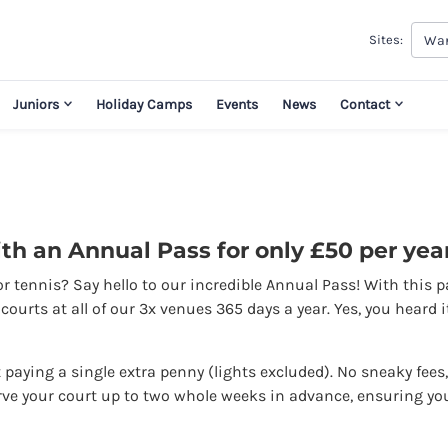
War
Sites:
Juniors
Holiday Camps
Events
News
Contact
th an Annual Pass for only £50 per year
or tennis? Say hello to our incredible Annual Pass! With this 
ourts at all of our 3x venues 365 days a year. Yes, you heard 
paying a single extra penny (lights excluded). No sneaky fees,
rve your court up to two whole weeks in advance, ensuring yo