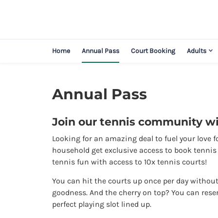
Home
Annual Pass
Court Booking
Adults
Annual Pass
Join our tennis community wi
Looking for an amazing deal to fuel your love f
household get exclusive access to book tennis c
tennis fun with access to 10x tennis courts!
You can hit the courts up once per day without 
goodness. And the cherry on top? You can rese
perfect playing slot lined up.