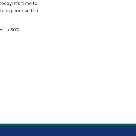
day! It's time to
to experience the
est a 50%