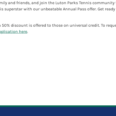
mily and friends, and join the Luton Parks Tennis community to
s superstar with our unbeatable Annual Pass offer. Get ready 
 50% discount is offered to those on universal credit. To requ
plication here
.