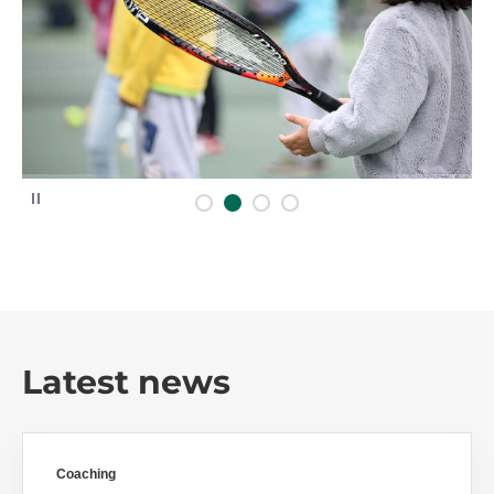
P
a
u
s
e
Latest news
Coaching