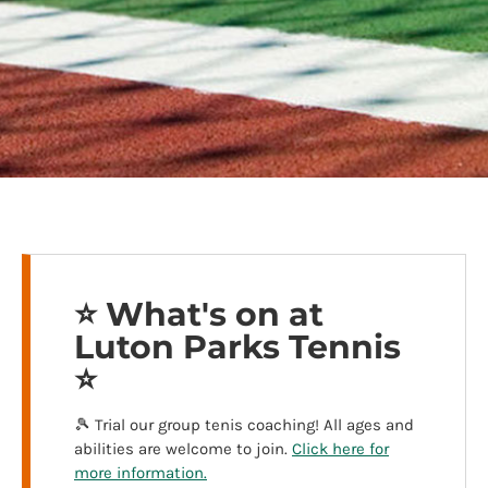
⭐️ What's on at
Luton Parks Tennis
⭐️
🎾 Trial our group tenis coaching! All ages and
abilities are welcome to join.
Click here for
more information.