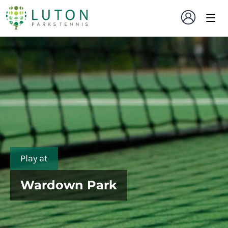
Play at
Wardown Park