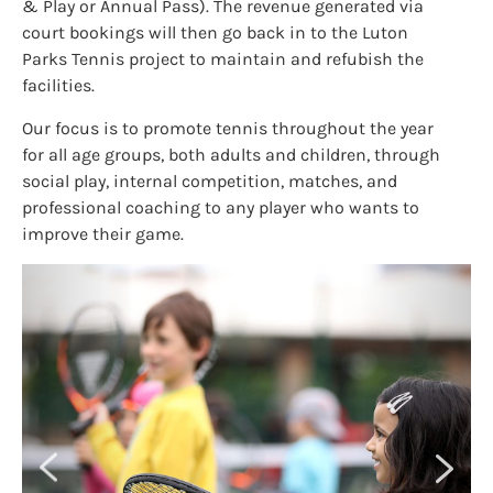
& Play or Annual Pass). The revenue generated via
court bookings will then go back in to the Luton
Parks Tennis project to maintain and refubish the
facilities.
Our focus is to promote tennis throughout the year
for all age groups, both adults and children, through
social play, internal competition, matches, and
professional coaching to any player who wants to
improve their game.