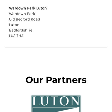
Wardown Park Luton
Wardown Park
Old Bedford Road
Luton
Bedfordshire
LU2 7HA
Our Partners