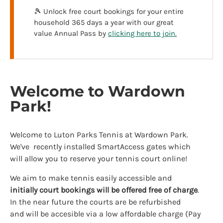
🎾 Unlock free court bookings for your entire
household 365 days a year with our great
value Annual Pass by
clicking here to join.
Welcome to Wardown
Park!
Welcome to Luton Parks Tennis at Wardown Park.
We've recently installed SmartAccess gates which
will allow you to reserve your tennis court online!
We aim to make tennis easily accessible and
initially
court bookings will be offered free of charge
.
In the near future the courts are be refurbished
and will be accesible via a low affordable charge (Pay