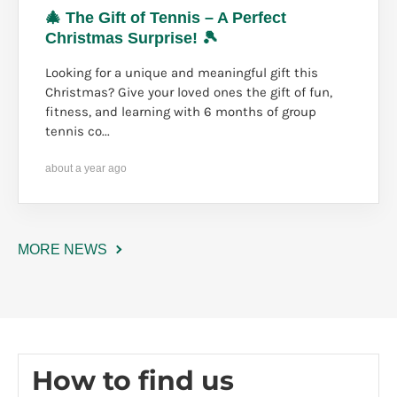
🎄 The Gift of Tennis – A Perfect
Christmas Surprise! 🎾
Looking for a unique and meaningful gift this
Christmas? Give your loved ones the gift of fun,
fitness, and learning with 6 months of group
tennis co...
about a year ago
MORE NEWS
How to find us