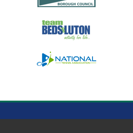
WARDOWN PARK LUTON