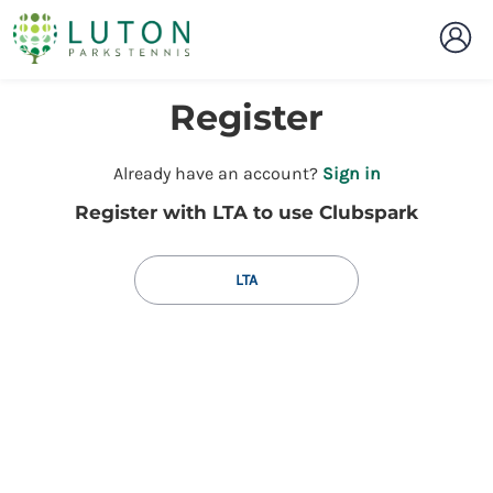
Register
t
Already have an account?
Sign in
o
Register with LTA to use Clubspark
y
o
u
LTA
r
C
l
u
b
s
p
a
r