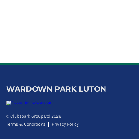
k
a
c
c
o
u
n
t
WARDOWN PARK LUTON
© Clubspark Group Ltd 2026
Terms & Conditions
Privacy Policy