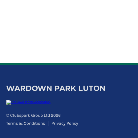
k
a
c
c
o
u
n
t
WARDOWN PARK LUTON
© Clubspark Group Ltd 2026
Terms & Conditions
Privacy Policy