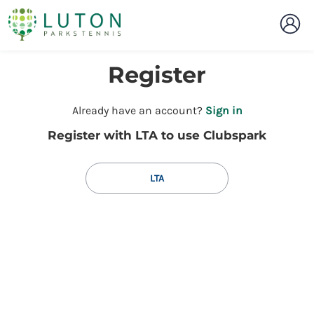
Register
t
Already have an account?
Sign in
o
Register with LTA to use Clubspark
y
o
u
LTA
r
C
l
u
b
s
p
a
r