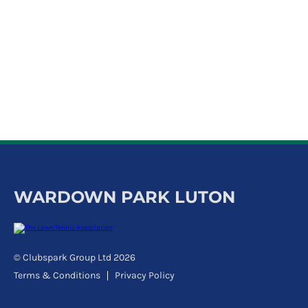
k
a
c
c
o
u
n
t
WARDOWN PARK LUTON
© Clubspark Group Ltd 2026
Terms & Conditions
Privacy Policy