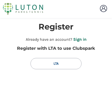
Register
t
Already have an account?
Sign in
o
Register with LTA to use Clubspark
y
o
u
LTA
r
C
l
u
b
s
p
a
r