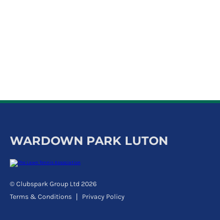
k
a
c
c
o
u
n
t
WARDOWN PARK LUTON
© Clubspark Group Ltd 2026
Terms & Conditions
Privacy Policy