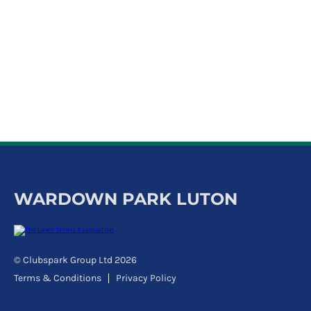
k
a
c
c
o
u
n
t
WARDOWN PARK LUTON
© Clubspark Group Ltd 2026
Terms & Conditions
Privacy Policy