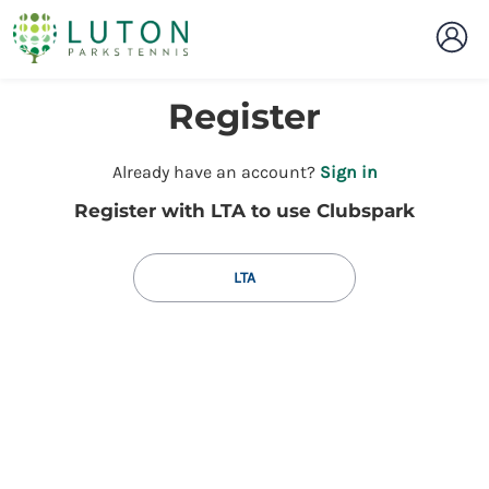
Register
t
Already have an account?
Sign in
o
Register with LTA to use Clubspark
y
o
u
LTA
r
C
l
u
b
s
p
a
r