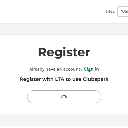
War
Sites:
Register
t
Already have an account?
Sign in
o
Register with LTA to use Clubspark
y
o
u
LTA
r
C
l
u
b