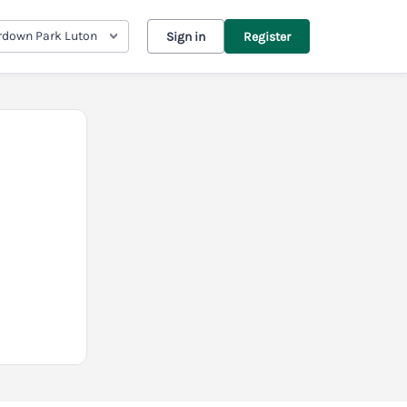
down Park Luton
Sign in
Register